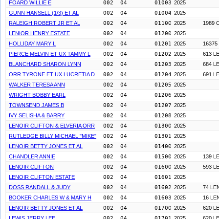
FOARD WILLIE E
002  04        0100300
2025
GUNN HANSELL (1/3) ET AL
002  04        0100400
2025
RALEIGH ROBERT JR ET AL
002  04        0110000
2025
1989 
LENIOR HENRY ESTATE
002  04        0120000
2025
HOLLIDAY MARY L
002  04        0120100
2025
16375
PIERCE MELVIN ET UX TAMMY L
002  04        0120200
2025
613 L
BLANCHARD SHARON LYNN
002  04        0120300
2025
684 L
ORR TYRONE ET UX LUCRETIA D
002  04        0120400
2025
691 L
WALKER TERESA ANN
002  04        0120500
2025
WRIGHT BOBBY EARL
002  04        0120600
2025
TOWNSEND JAMES B
002  04        0120700
2025
IVY SELISHA & BARRY
002  04        0120800
2025
LENOIR CLIFTON & ELVERIA ORR
002  04        0130000
2025
RUTLEDGE BILLY MICHAEL "MIKE"
002  04        0130100
2025
LENOIR BETTY JONES ET AL
002  04        0140000
2025
CHANDLER ANNIE
002  04        0150000
2025
139 L
LENOIR CLIFTON
002  04        0160000
2025
593 L
LENOIR CLIFTON ESTATE
002  04        0160100
2025
DOSS RANDALL & JUDY
002  04        0160200
2025
74 LE
BOOKER CHARLES W & MARY H
002  04        0160300
2025
16 LE
LENOIR BETTY JONES ET AL
002  04        0170000
2025
620 L
LEWIS JERRY LEE
002  04        0170100
2025
620 L