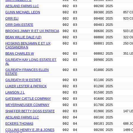
AESLAND FARMS LLC
002  03        0020000
2025
GUNN MICHAEL LEON
002  03        0030000
2025
857 C
ORR ELI
002  03        0040000
2025
923 C
ORR DAN ESTATE
002  03        0040100
2025
BROOKS JIMMY R ET UX PATRICIA
002  03        0060000
2025
503 L
BEAN WILLIE DALE (LE)
002  03        0080000
2025
322 
HOSKINS BENJAMIN E ET UX
002  03        0080100
2025
250 
CASSANDRA N
BEAN CHARLES W
002  03        0080200
2025
351 L
GILREATH KAY LONG ESTATE ET
002  03        0090000
2025
AL
GILREATH FRANCES ELLEN
002  03        0100000
2025
ESTATE
GILREATH R M ESTATE
002  03        0110000
2025
LUKER LESTER & PATRICK
002  03        0120000
2025
LAWSON J L
002  03        0150000
2025
GATEWAY CATTLE COMPANY
002  03        0160000
2025
WEYERHAEUSER COMPANY
002  03        0170000
2025
SHAFFER BETTY DOSS ESTATE
002  03        0190000
2025
147 L
AESLAND FARMS LLC
002  04        0010000
2025
ECKERS THOMAS
002  04        0010100
2025
688 J
COLLINS HENRY E JR & JONES
002  04        0020000
2025
1489 