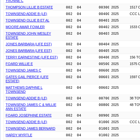
YVONNE C
THOMPSON LILLIE B ESTATE
002  04        0030000
2025
1517 
TOWNSEND ADDIE B (LE)
002  04        0040000
2025
CCC L
TOWNSEND OLLIE B ET AL
002  04        0040100
2025
MOORE AMAR FOWLER
002  04        0040200
2025
1533 
TOWNSEND JOHN WESLEY
002  04        0040300
2025
ESTATE
JONES BARBARA (LIFE EST)
002  04        0040400
2025
JONES BARBARA (LIFE EST)
002  04        0040500
2025
TERRY EARNESTINE (LIFE EST)
002  04        0040600
2025
156 
FOARD WILLIE E
002  04        0050000
2025
1575 
TOWNSEND JAMES C
002  04        0060000
2025
GATES GAIL PIERCE (LIFE
002  04        0060100
2025
1597 
ESTATE)
MATTHEWS DAPHNE L
002  04        0060200
2025
TOWNSEND
TOWNSEND ADDIE B (LE)
002  04        0070000
2025
38 T
TOWNSEND JAMES C & WILLIE
002  04        0080000
2025
48 T
ANN ESTATE
FOARD JOSEPHINE ESTATE
002  04        0090000
2025
TOWNSEND ADDIE B (LE)
002  04        0100000
2025
CCC L
TOWNSEND JAMES BERNARD
002  04        0100100
2025
HARDY MYRTLE
002  04        0100200
2025