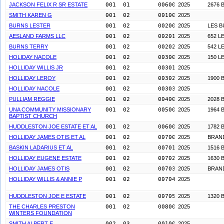
JACKSON FELIX R SR ESTATE
001  01        0060000
2025
2676 
SMITH KAREN G
001  02        0010000
2025
BURNS LESTER
001  02        0020000
2025
LES 
AESLAND FARMS LLC
001  02        0020100
2025
652 L
BURNS TERRY
001  02        0020200
2025
542 L
HOLIDAY NACOLE
001  02        0030000
2025
150 L
HOLLIDAY WILLIS JR
001  02        0030100
2025
HOLLIDAY LEROY
001  02        0030200
2025
1900 
HOLLIDAY NACOLE
001  02        0030300
2025
PULLIAM REGGIE
001  02        0040000
2025
2028 
UNA COMMUNITY MISSIONARY
001  02        0050000
2025
1964 
BAPTIST CHURCH
HUDDLESTON JOE ESTATE ET AL
001  02        0060000
2025
1782 
HOLLIDAY JAMES OTIS ET AL
001  02        0070000
2025
BRAN
BASKIN LADARIUS ET AL
001  02        0070100
2025
1516 
HOLLIDAY EUGENE ESTATE
001  02        0070200
2025
1630 
HOLLIDAY JAMES OTIS
001  02        0070300
2025
BRAN
HOLLIDAY WILLIS & ANNIE P
001  02        0070400
2025
HUDDLESTON JOE E ESTATE
001  02        0070500
2025
1320 
THE CHARLES PRESTON
001  02        0080000
2025
WINTERS FOUNDATION
SMITH ALBERT E
002  03        0010000
2025