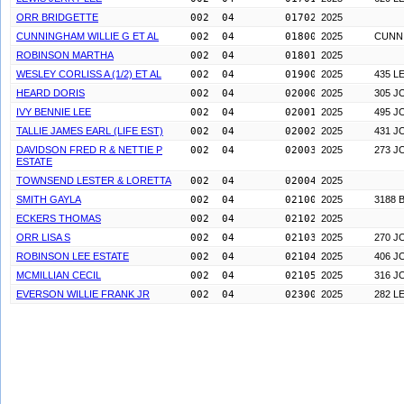
ORR BRIDGETTE
002  04        0170200
2025
CUNNINGHAM WILLIE G ET AL
002  04        0180000
2025
CUNN
ROBINSON MARTHA
002  04        0180100
2025
WESLEY CORLISS A (1/2) ET AL
002  04        0190000
2025
435 L
HEARD DORIS
002  04        0200000
2025
305 J
IVY BENNIE LEE
002  04        0200100
2025
495 J
TALLIE JAMES EARL (LIFE EST)
002  04        0200200
2025
431 J
DAVIDSON FRED R & NETTIE P
002  04        0200300
2025
273 J
ESTATE
TOWNSEND LESTER & LORETTA
002  04        0200400
2025
SMITH GAYLA
002  04        0210000
2025
3188 
ECKERS THOMAS
002  04        0210200
2025
ORR LISA S
002  04        0210300
2025
270 J
ROBINSON LEE ESTATE
002  04        0210400
2025
406 J
MCMILLIAN CECIL
002  04        0210500
2025
316 J
EVERSON WILLIE FRANK JR
002  04        0230000
2025
282 L