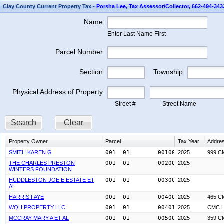
Clay County Current Property Tax -
Porsha Lee, Tax Assessor/Collector, 662-494-343
Name:
Enter Last Name First
Parcel Number:
Section:
Township:
Physical Address of Property:
Street #
Street Name
Search
Clear
Property Owner
Parcel
Tax Year
Addre
SMITH KAREN G
001  01        0010000
2025
999 C
THE CHARLES PRESTON
001  01        0020000
2025
WINTERS FOUNDATION
HUDDLESTON JOE E ESTATE ET
001  01        0030000
2025
AL
HARRIS FAYE
001  01        0040000
2025
465 C
WQH PROPERTY LLC
001  01        0040100
2025
CMC L
MCCRAY MARY A ET AL
001  01        0050000
2025
359 C